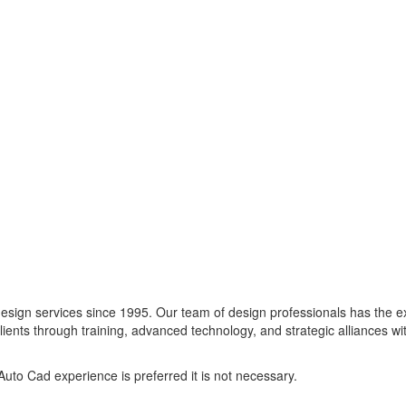
design services since 1995. Our team of design professionals has the 
lients through training, advanced technology, and strategic alliances wi
uto Cad experience is preferred it is not necessary.