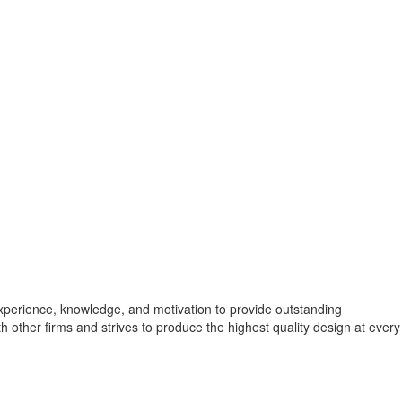
experience, knowledge, and motivation to provide outstanding
th other firms and strives to produce the highest quality design at every