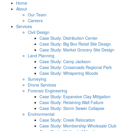
Home
About
Our Team
Careers
Services
Civil Design
Case Study: Distribution Center
Case Study: Big Box Retail Site Design
Case Study: Market Grocery Site Design
Land Planning
Case Study: Camp Jackson
Case Study: Crossroads Regional Park
Case Study: Whispering Woods
Surveying
Drone Services
Forensic Engineering
Case Study: Expansive Clay Mitigation
Case Study: Retaining Wall Failure
Case Study: Storm Sewer Collapse
Environmental
Case Study: Creek Relocation
Case Study: Membership Wholesale Club