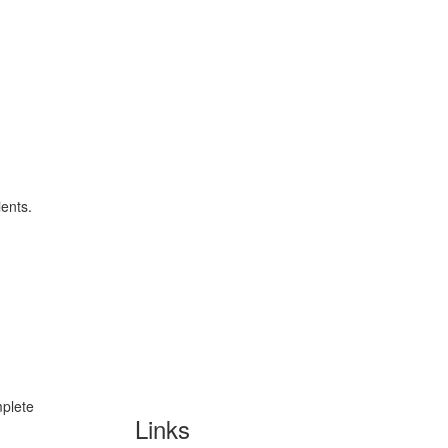
ients.
mplete
Links