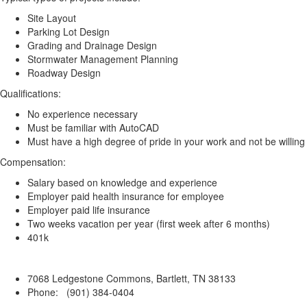
Site Layout
Parking Lot Design
Grading and Drainage Design
Stormwater Management Planning
Roadway Design
Qualifications:
No experience necessary
Must be familiar with AutoCAD
Must have a high degree of pride in your work and not be willing t
Compensation:
Salary based on knowledge and experience
Employer paid health insurance for employee
Employer paid life insurance
Two weeks vacation per year (first week after 6 months)
401k
7068 Ledgestone Commons, Bartlett, TN 38133
Phone: (901) 384-0404