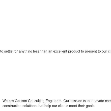
o settle for anything less than an excellent product to present to our cl
We are Carlson Consulting Engineers. Our mission is to innovate co
construction solutions that help our clients meet their goals.