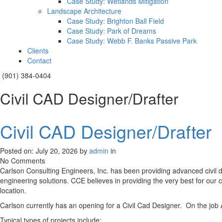
Case Study: Wetlands Mitigation
Landscape Architecture
Case Study: Brighton Ball Field
Case Study: Park of Dreams
Case Study: Webb F. Banks Passive Park
Clients
Contact
(901) 384-0404
Civil CAD Designer/Drafter
Civil CAD Designer/Drafter
Posted on: July 20, 2026 by
admin
in
No Comments
Carlson Consulting Engineers, Inc. has been providing advanced civil 
engineering solutions. CCE believes in providing the very best for our c
location.
Carlson currently has an opening for a Civil Cad Designer. On the job A
Typical types of projects include: